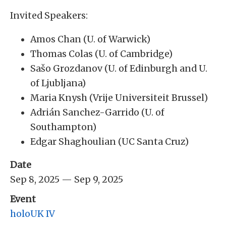
Invited Speakers:
Amos Chan (U. of Warwick)
Thomas Colas (U. of Cambridge)
Sašo Grozdanov (U. of Edinburgh and U.
of Ljubljana)
Maria Knysh (Vrije Universiteit Brussel)
Adrián Sanchez-Garrido (U. of
Southampton)
Edgar Shaghoulian (UC Santa Cruz)
Date
Sep 8, 2025 — Sep 9, 2025
Event
holoUK IV