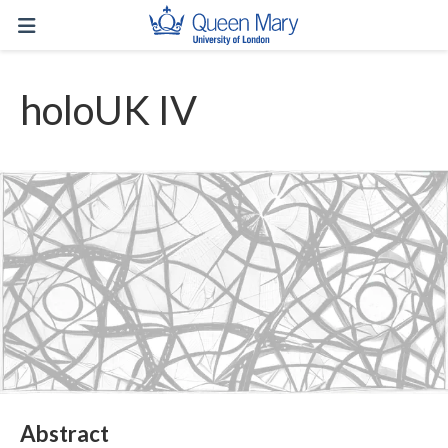
holoUK IV
Abstract