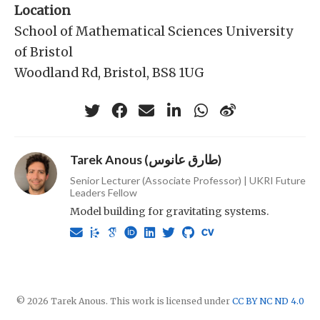
Location
School of Mathematical Sciences University
of Bristol
Woodland Rd, Bristol, BS8 1UG
Tarek Anous (طارق عانوس)
Senior Lecturer (Associate Professor) | UKRI Future
Leaders Fellow
Model building for gravitating systems.
© 2026 Tarek Anous. This work is licensed under
CC BY NC ND 4.0