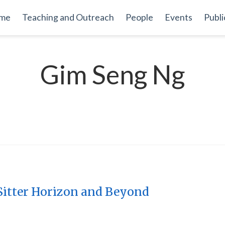
me
Teaching and Outreach
People
Events
Publi
Gim Seng Ng
 Sitter Horizon and Beyond