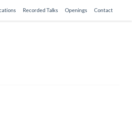
cations
Recorded Talks
Openings
Contact