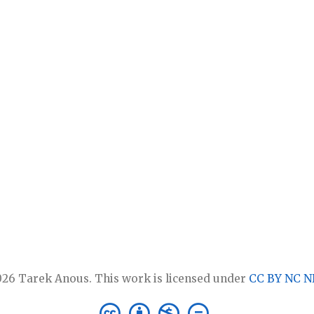
26 Tarek Anous. This work is licensed under
CC BY NC N